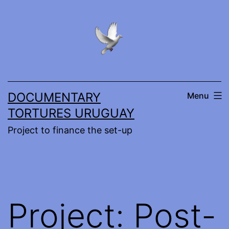
Skip
to
content
DOCUMENTARY
Menu
TORTURES URUGUAY
Project to finance the set-up
Project: Post-