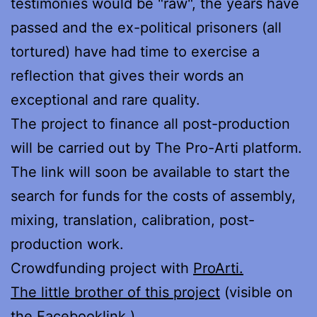
testimonies would be "raw", the years have
passed and the ex-political prisoners (all
tortured) have had time to exercise a
reflection that gives their words an
exceptional and rare quality.
The project to finance all post-production
will be carried out by The Pro-Arti platform.
The link will soon be available to start the
search for funds for the costs of assembly,
mixing, translation, calibration, post-
production work.
Crowdfunding project with
ProArti.
The little brother of this project
(visible on
the
Facebook
link ).