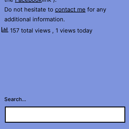
Do not hesitate to
contact me
for any
additional information.
157 total views
, 1 views today
Search…