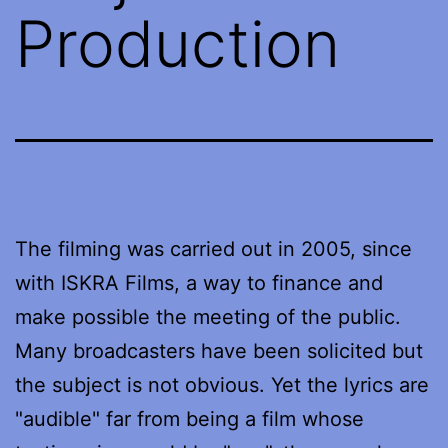
Production
The filming was carried out in 2005, since
with ISKRA Films, a way to finance and
make possible the meeting of the public.
Many broadcasters have been solicited but
the subject is not obvious. Yet the lyrics are
"audible" far from being a film whose